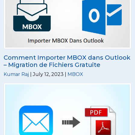
Comment Importer MBOX dans Outlook
– Migration de Fichiers Gratuite
Kumar Raj
| July 12, 2023 |
MBOX