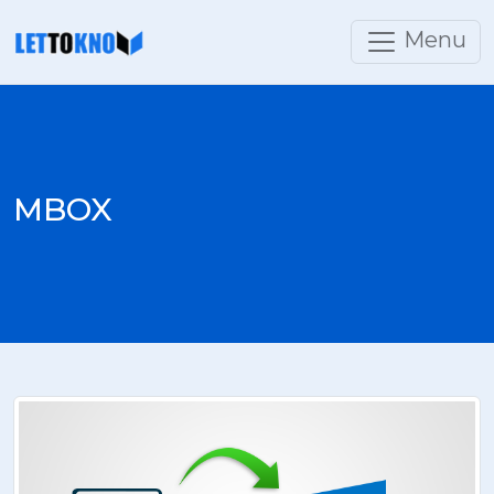
Menu
MBOX