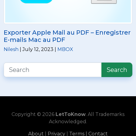
Exporter Apple Mail au PDF – Enregistrer
E-mails Mac au PDF
Nilesh
| July 12, 2023 |
MBOX
Search
Copyright © 2026
LetToKnow
. All Trademarks
Acknowledged.
About
|
Privacy
|
Terms |
Contact