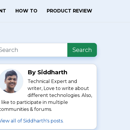
ENT
HOW TO
PRODUCT REVIEW
Search
By Siddharth
Technical Expert and
writer, Love to write about
different technologies. Also,
I like to participate in multiple
communities & forums.
View all of Siddharth's posts.