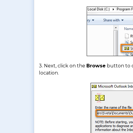
3. Next, click on the
Browse
button to 
location.