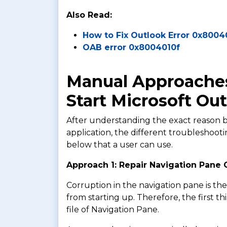
Also Read:
How to Fix Outlook Error 0x800
OAB error 0x8004010f
Manual Approaches
Start Microsoft Ou
After understanding the exact reason b
application, the different troubleshoo
below that a user can use.
Approach 1: Repair Navigation Pane C
Corruption in the navigation pane is t
from starting up. Therefore, the first th
file of Navigation Pane.