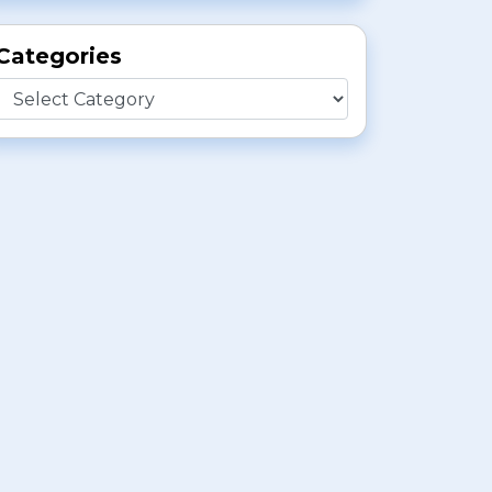
Categories
Categories