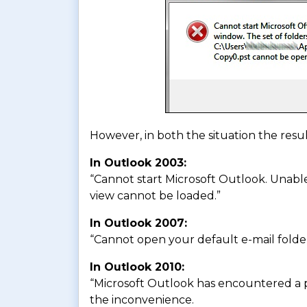
However, in both the situation the result
In Outlook 2003:
“Cannot start Microsoft Outlook. Unabl
view cannot be loaded.”
In Outlook 2007:
“Cannot open your default e-mail folde
In Outlook 2010:
“Microsoft Outlook has encountered a p
the inconvenience.