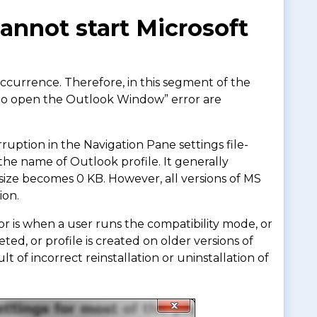
nnot start Microsoft
occurrence. Therefore, in this segment of the
le to open the Outlook Window” error are
rruption in the Navigation Pane settings file-
the name of Outlook profile. It generally
s size becomes 0 KB. However, all versions of MS
ion.
or is when a user runs the compatibility mode, or
ted, or profile is created on older versions of
lt of incorrect reinstallation or uninstallation of