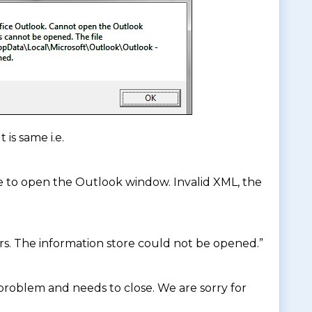
 is same i.e.
e to open the Outlook window. Invalid XML, the
rs. The information store could not be opened.”
roblem and needs to close. We are sorry for