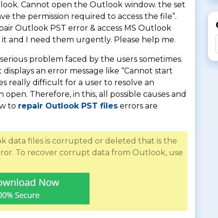
utlook. Cannot open the Outlook window. the set
ve the permission required to access the file”.
repair Outlook PST error & access MS Outlook
 it and I need them urgently. Please help me.
st serious problem faced by the users sometimes.
displays an error message like “Cannot start
really difficult for a user to resolve an
open. Therefore, in this, all possible causes and
ow to
repair Outlook PST files
errors are
data files is corrupted or deleted that is the
ror. To recover corrupt data from Outlook, use