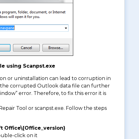
le using Scanpst.exe
ion or uninstallation can lead to corruption in
, the corrupted Outlook data file can further
ow” error. Therefore, to fix this error it is
epair Tool or scanpst.exe. Follow the steps
t Office\{Office_version}
ble-click on it