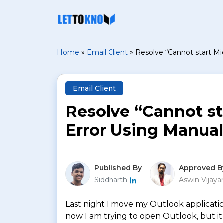
Home
»
Email Client
»
Resolve “Cannot start M
Email Client
Resolve “Cannot st
Error Using Manua
Published By
Approved B
Siddharth
Aswin Vijay
Last night I move my Outlook applicatio
now I am trying to open Outlook, but it