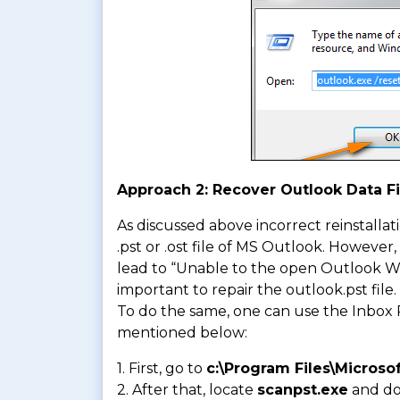
Approach 2: Recover Outlook Data Fi
As discussed above incorrect reinstallat
.pst or .ost file of MS Outlook. However
lead to “Unable to the open Outlook Wind
important to repair the outlook.pst file.
To do the same, one can use the Inbox R
mentioned below:
1. First, go to
c:\Program Files\Microsof
2. After that, locate
scanpst.exe
and dou