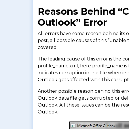
Reasons Behind “Ca
Outlook” Error
All errors have some reason behind its 
post, all possible causes of this “unab
covered:
The leading cause of this error is the co
profile_name.xml, here profile_name is 
indicates corruption in the file when it
Outlook gets affected with this corrupt
Another possible reason behind this err
Outlook data file gets corrupted or dele
Outlook. All these issues can be the resu
Outlook.