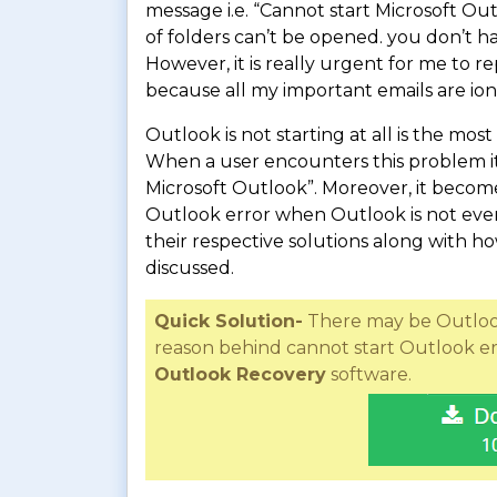
message i.e. “Cannot start Microsoft O
of folders can’t be opened. you don’t ha
However, it is really urgent for me to 
because all my important emails are ion
Outlook is not starting at all is the mo
When a user encounters this problem it 
Microsoft Outlook”. Moreover, it becomes 
Outlook error when Outlook is not even 
their respective solutions along with h
discussed.
Quick Solution-
There may be Outlook 
reason behind cannot start Outlook er
Outlook Recovery
software.