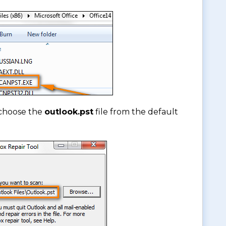
choose the
outlook.pst
file from the default