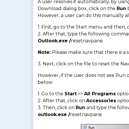
A user resolves it automatically, by using
Download dialog box, click on the
Run
b
However, a user can do this manually al
1. First, go to the Start menu and then,
2. After that, type the following comma
Outlook.exe /
resetnavpane
Note:
Please make sure that there is a
3. Next, click on the file to reset the 
However, if the user does not see Run o
below:
1. Go to the
Start
>>
All Programs
opti
2. After that, click on
Accessories
opti
3. Then, click on
Run
and type the foll
outlook.exe /
resetnavpane