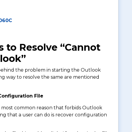
4060C
 to Resolve “Cannot
tlook”
ehind the problem in starting the Outlook
ting way to resolve the same are mentioned
onfiguration File
he most common reason that forbids Outlook
ing that a user can do is recover configuration