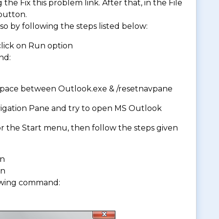
 the Fix this problem link. After that, in the File
utton.
so by following the steps listed below:
 click on Run option
nd:
 space between Outlook.exe & /resetnavpane
Navigation Pane and try to open MS Outlook
r the Start menu, then follow the steps given
on
on
owing command: