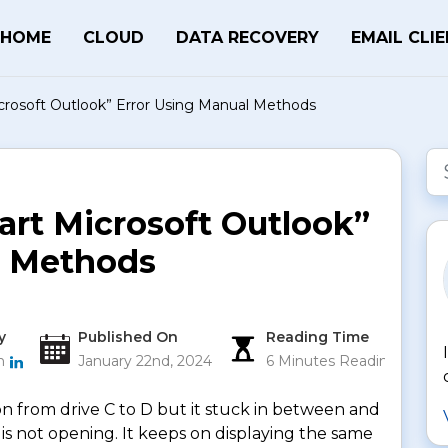
HOME
CLOUD
DATA RECOVERY
EMAIL CLI
icrosoft Outlook” Error Using Manual Methods
art Microsoft Outlook”
l Methods
y
Published On
Reading Time
an
January 22nd, 2024
6 Minutes Reading
n from drive C to D but it stuck in between and
 is not opening. It keeps on displaying the same