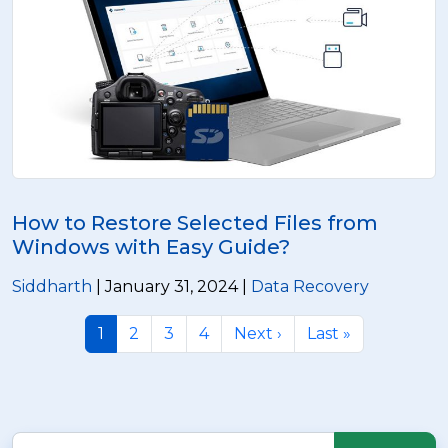
How to Restore Selected Files from
Windows with Easy Guide?
Siddharth
| January 31, 2024 |
Data Recovery
1
2
3
4
Next ›
Last »