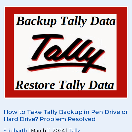
How to Take Tally Backup in Pen Drive or
Hard Drive? Problem Resolved
Siddharth
| March 11, 2024 |
Tally