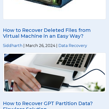
How to Recover Deleted Files from
Virtual Machine in an Easy Way?
Siddharth
| March 26, 2024 |
Data Recovery
How to Recover GPT Partition Data?