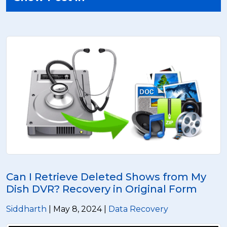
Can I Retrieve Deleted Shows from My
Dish DVR? Recovery in Original Form
Siddharth
| May 8, 2024 |
Data Recovery