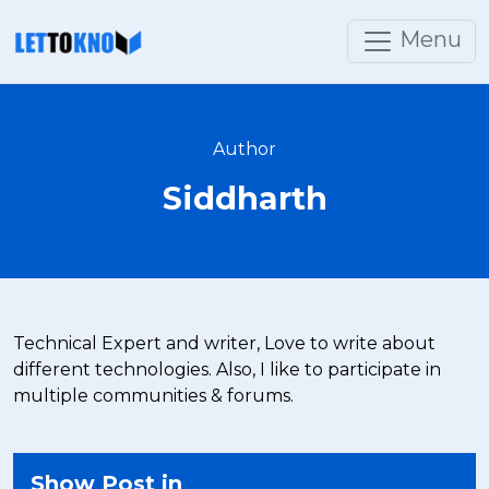
Menu
Author
Siddharth
Technical Expert and writer, Love to write about
different technologies. Also, I like to participate in
multiple communities & forums.
Show Post in