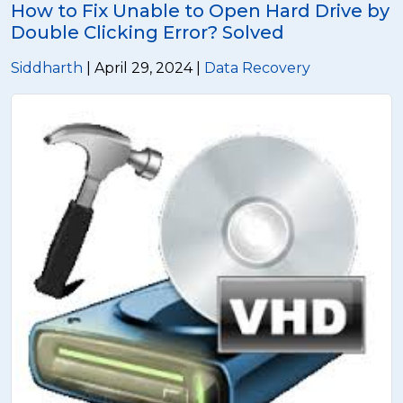
How to Fix Unable to Open Hard Drive by
Double Clicking Error? Solved
Siddharth
| April 29, 2024 |
Data Recovery