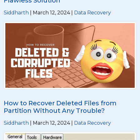
Flawless Solution
Siddharth
| March 12, 2024 |
Data Recovery
How to Recover Deleted Files from
Partition Without Any Trouble?
Siddharth
| March 12, 2024 |
Data Recovery