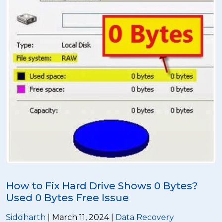
How to Fix Hard Drive Shows 0 Bytes?
Used 0 Bytes Free Issue
Siddharth
| March 11, 2024 |
Data Recovery