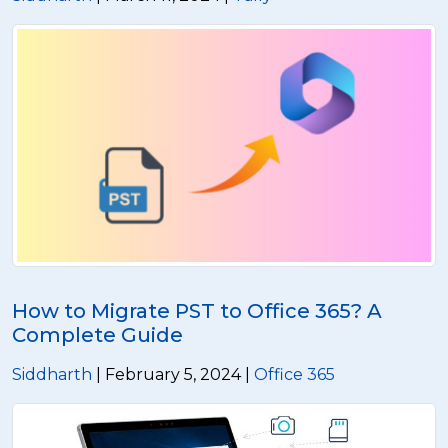
How to Migrate PST to Office 365? A
Complete Guide
Siddharth
| February 5, 2024 |
Office 365