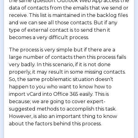
the same question. Outlook Web App access the
data of contacts from the emails that we send or
receive. This list is maintained in the backlog files
and we can see all those contacts. But if any
type of external contact is to send then it
becomes a very difficult process.
The process is very simple but if there are a
large number of contacts then this process fails
very badly. In this scenario, if it is not done
properly, it may result in some missing contacts.
So, the same problematic situation doesn’t
happen to you who want to know how to
import vCard into Office 365 easily. This is
because; we are going to cover expert-
suggested methods to accomplish this task.
However, is also an important thing to know
about the factors behind this process.