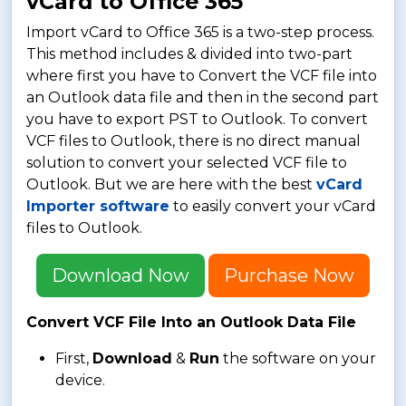
vCard to Office 365
Import vCard to Office 365 is a two-step process.
This method includes & divided into two-part
where first you have to Convert the VCF file into
an Outlook data file and then in the second part
you have to export PST to Outlook. To convert
VCF files to Outlook, there is no direct manual
solution to convert your selected VCF file to
Outlook. But we are here with the best
vCard
Importer software
to easily convert your vCard
files to Outlook.
Download Now
Purchase Now
Convert VCF File Into an Outlook Data File
First,
Download
&
Run
the software on your
device.