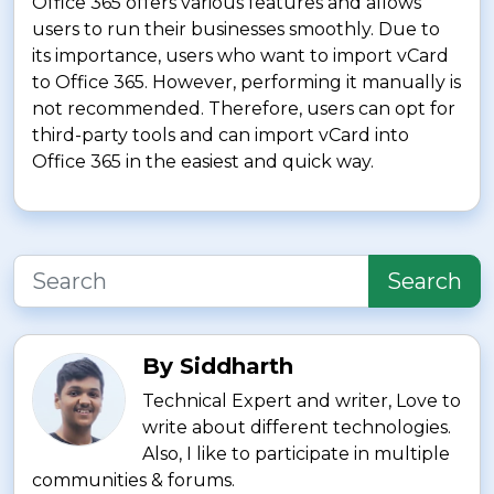
Office 365 offers various features and allows
users to run their businesses smoothly. Due to
its importance, users who want to import vCard
to Office 365. However, performing it manually is
not recommended. Therefore, users can opt for
third-party tools and can import vCard into
Office 365 in the easiest and quick way.
Search
By Siddharth
Technical Expert and writer, Love to
write about different technologies.
Also, I like to participate in multiple
communities & forums.