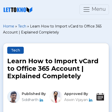
Menu
Home
»
Tech
»
Learn How to Import vCard to Office 365
Account | Explained Completely
Tech
Learn How to Import vCard
to Office 365 Account |
Explained Completely
Published By
Approved By
Pu
Siddharth
Aswin Vijayan
Nov