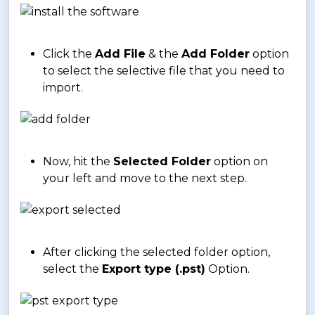
Click the
Add File
& the
Add Folder
option
to select the selective file that you need to
import.
Now, hit the
Selected Folder
option on
your left and move to the next step.
After clicking the selected folder option,
select the
Export type (.pst)
Option.