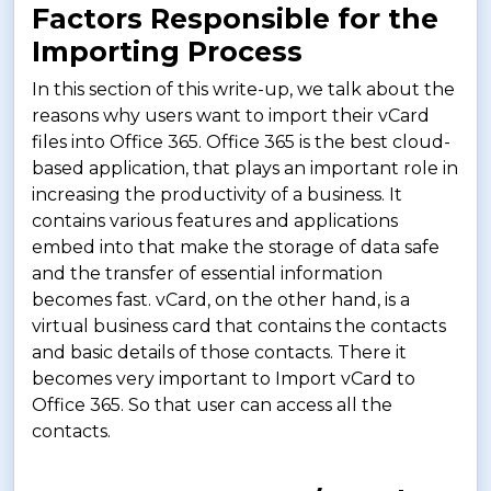
Factors Responsible for the
Importing Process
In this section of this write-up, we talk about the
reasons why users want to import their vCard
files into Office 365. Office 365 is the best cloud-
based application, that plays an important role in
increasing the productivity of a business. It
contains various features and applications
embed into that make the storage of data safe
and the transfer of essential information
becomes fast. vCard, on the other hand, is a
virtual business card that contains the contacts
and basic details of those contacts. There it
becomes very important to Import vCard to
Office 365. So that user can access all the
contacts.