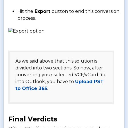
Hit the
Export
button to end this conversion
process.
As we said above that this solution is
divided into two sections. So now, after
converting your selected VCF/vCard file
into Outlook, you have to
Upload PST
to Office 365
.
Final Verdicts