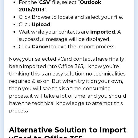
For the ‘
CSV
‘ file, select “
Outlook
2016/2013
“.
Click Browse to locate and select your file.
Click
Upload
.
Wait while your contacts are
imported
. A
successful message will be displayed.
Click
Cancel
to exit the import process.
Now, your selected vCard contacts have finally
been imported into Office 365, I know you’re
thinking this is an easy solution no technicalities
required & so on. But when try it on your own,
then you will see this is a time-consuming
process, it will take a lot of time, and you should
have the technical knowledge to attempt this
process.
Alternative Solution to Import