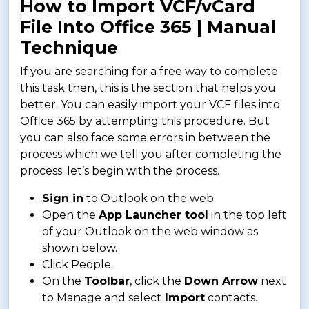
How to Import VCF/vCard
File Into Office 365 | Manual
Technique
If you are searching for a free way to complete
this task then, this is the section that helps you
better. You can easily import your VCF files into
Office 365 by attempting this procedure. But
you can also face some errors in between the
process which we tell you after completing the
process. let’s begin with the process.
Sign in
to Outlook on the web.
Open the
App Launcher tool
in the top left
of your Outlook on the web window as
shown below.
Click People.
On the
Toolbar
, click the
Down Arrow
next
to Manage and select
Import
contacts.