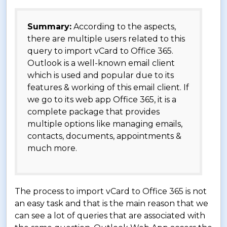
Summary:
According to the aspects,
there are multiple users related to this
query to import vCard to Office 365.
Outlook is a well-known email client
which is used and popular due to its
features & working of this email client. If
we go to its web app Office 365, it is a
complete package that provides
multiple options like managing emails,
contacts, documents, appointments &
much more.
The process to import vCard to Office 365 is not
an easy task and that is the main reason that we
can see a lot of queries that are associated with