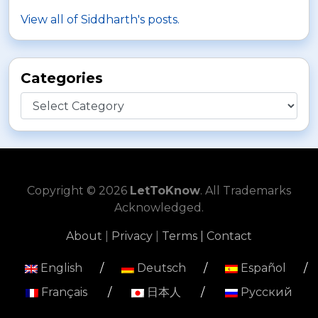
View all of Siddharth's posts.
Categories
Categories
Copyright © 2026
LetToKnow
. All Trademarks
Acknowledged.
About
|
Privacy
|
Terms |
Contact
English
/
Deutsch
/
Español
/
Français
/
日本人
/
Русский