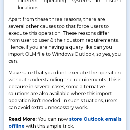
different operating systems in distant
locations.
Apart from these three reasons, there are
several other causes too that force users to
execute this operation. These reasons differ
from user to user & their custom requirements.
Hence, if you are having a query like can you
import OLM file to Windows Outlook, so yes, you
can.
Make sure that you don’t execute the operation
without understanding the requirements. This is
because in several cases, some alternative
solutions are also available where this import
operation isn’t needed. In such situations, users
can avoid extra unnecessary work.
Read More:
You can now
store Outlook emails
offline
with this simple trick.