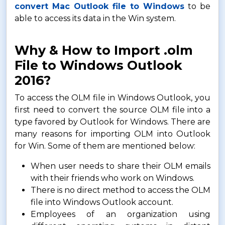
convert Mac Outlook file to Windows
to be
able to access its data in the Win system.
Why & How to Import .olm
File to Windows Outlook
2016?
To access the OLM file in Windows Outlook, you
first need to convert the source OLM file into a
type favored by Outlook for Windows. There are
many reasons for importing OLM into Outlook
for Win. Some of them are mentioned below:
When user needs to share their OLM emails
with their friends who work on Windows.
There is no direct method to access the OLM
file into Windows Outlook account.
Employees of an organization using