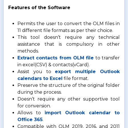
Features of the Software
Permits the user to convert the OLM files in
11 different file formats as per their choice.
This tool doesn’t require any technical
assistance that is compulsory in other
methods.
Extract contacts from OLM file
to transfer
in excel(CSV) & contacts(vCard).
Assist you to
export multiple Outlook
calendars to Excel
file format.
Preserve the structure of the original folder
during the process.
Doesn’t require any other supportive tool
for conversion.
Allows to
import Outlook calendar to
Office 365
.
Compatible with OLM 2019, 2016, and 2011