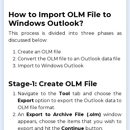
How to Import OLM File to
Windows Outlook?
This process is divided into three phases as
discussed below:
Create an OLM file
Convert the OLM file to an Outlook data file
Import to Windows Outlook
Stage-1: Create OLM File
Navigate to the
Tool
tab and choose the
Export
option to export the Outlook data to
OLM file format.
An
Export to Archive File (.olm)
window
appears, choose the items that you wish to
export and hit the
Continue
button.