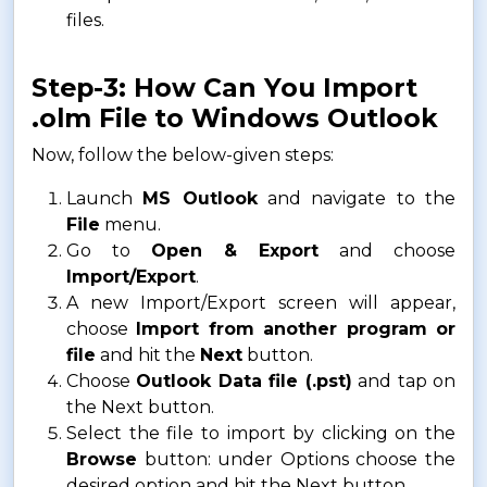
files.
Step-3: How Can You Import
.olm File to Windows Outlook
Now, follow the below-given steps:
Launch
MS Outlook
and navigate to the
File
menu.
Go to
Open & Export
and choose
Import/Export
.
A new Import/Export screen will appear,
choose
Import from another program or
file
and hit the
Next
button.
Choose
Outlook Data file (.pst)
and tap on
the Next button.
Select the file to import by clicking on the
Browse
button: under Options choose the
desired option and hit the Next button.