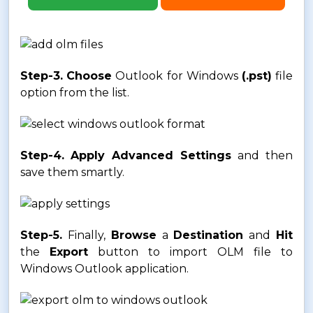
Step-3.
Choose
Outlook for Windows
(.pst)
file
option from the list.
Step-4.
Apply Advanced Settings
and then
save them smartly.
Step-5.
Finally,
Browse
a
Destination
and
Hit
the
Export
button to import OLM file to
Windows Outlook application.