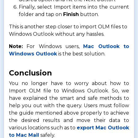
Finally, select Import items into the current
folder and tap on
Finish
button.
This is another step closer to import OLM files to
Windows Outlook without any hassles.
Note:
For Windows users,
Mac Outlook to
Windows Outlook
is the best solution.
Conclusion
You no longer have to worry about how to
Import OLM file to Windows Outlook. So, we
have explained the smart and safe methods to
help you out with the query. Users must follow
the guide mentioned above properly to achieve
the desired results and move their data to
various locations such as to
export Mac Outlook
to Mac Mail
safely.