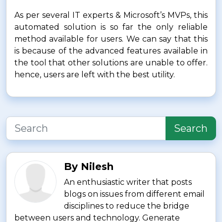
As per several IT experts & Microsoft’s MVPs, this
automated solution is so far the only reliable
method available for users. We can say that this
is because of the advanced features available in
the tool that other solutions are unable to offer.
hence, users are left with the best utility.
Search
By Nilesh
An enthusiastic writer that posts
blogs on issues from different email
disciplines to reduce the bridge
between users and technology. Generate