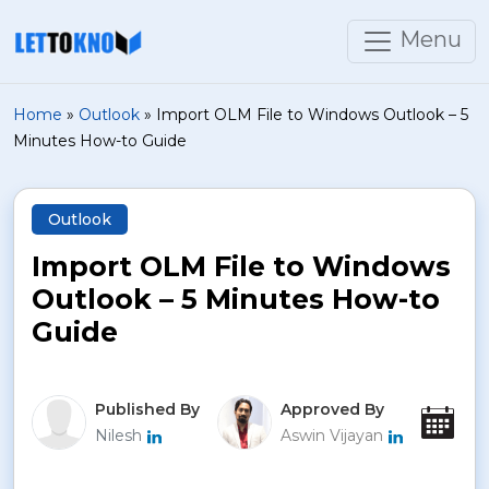
Menu
Home
»
Outlook
»
Import OLM File to Windows Outlook – 5
Minutes How-to Guide
Outlook
Import OLM File to Windows
Outlook – 5 Minutes How-to
Guide
Published By
Approved By
Pu
Nilesh
Aswin Vijayan
Jan