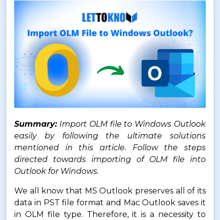
Summary:
Import OLM file to Windows Outlook
easily by following the ultimate solutions
mentioned in this article. Follow the steps
directed towards importing of OLM file into
Outlook for Windows.
We all know that MS Outlook preserves all of its
data in PST file format and Mac Outlook saves it
in OLM file type. Therefore, it is a necessity to