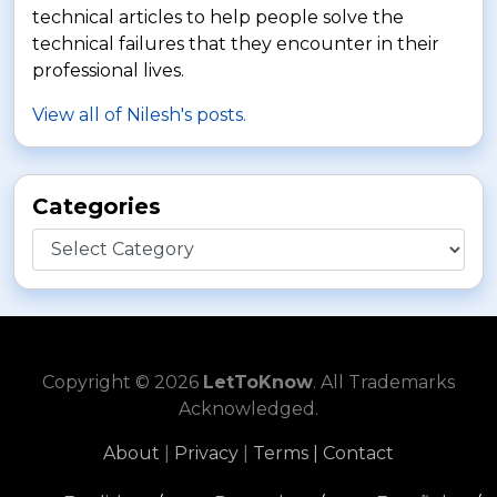
technical articles to help people solve the
technical failures that they encounter in their
professional lives.
View all of Nilesh's posts.
Categories
Categories
Copyright © 2026
LetToKnow
. All Trademarks
Acknowledged.
About
|
Privacy
|
Terms |
Contact