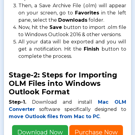
Then, a Save Archive File (.olm) will appear
on your screen, go to
Favorites
in the left
pane, select the
Downloads
folder.
Now, hit the
Save
button to import .olm file
to Windows Outlook 2016 & other versions.
All your data will be exported and you will
get a notification. Hit the
Finish
button to
complete the process.
Stage-2: Steps for Importing
OLM Files into Windows
Outlook Format
Step-1.
Download and install
Mac OLM
Converter
software specifically designed to
move Outlook files from Mac to PC
.
Download Now
Purchase Now